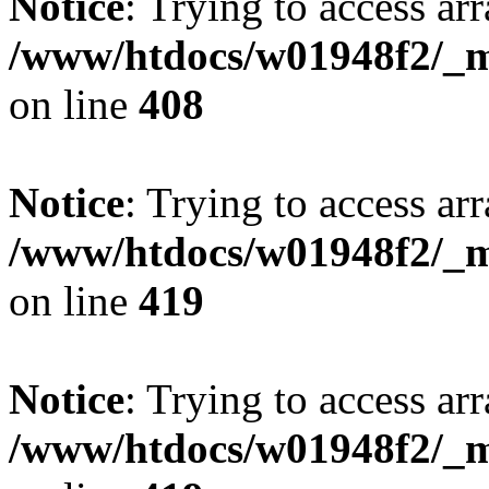
Notice
: Trying to access arr
/www/htdocs/w01948f2/_mo
on line
408
Notice
: Trying to access arr
/www/htdocs/w01948f2/_mo
on line
419
Notice
: Trying to access arr
/www/htdocs/w01948f2/_mo