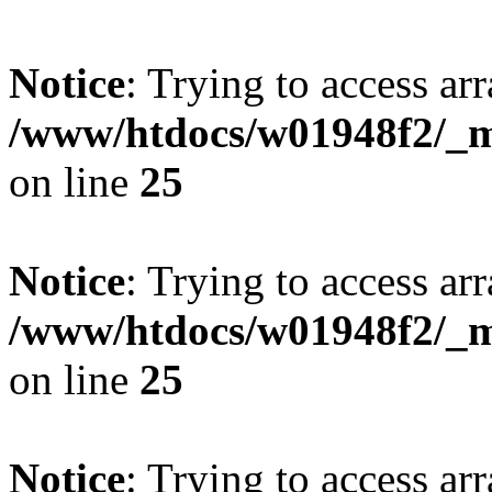
Notice
: Trying to access arr
/www/htdocs/w01948f2/_mo
on line
25
Notice
: Trying to access arr
/www/htdocs/w01948f2/_mo
on line
25
Notice
: Trying to access arr