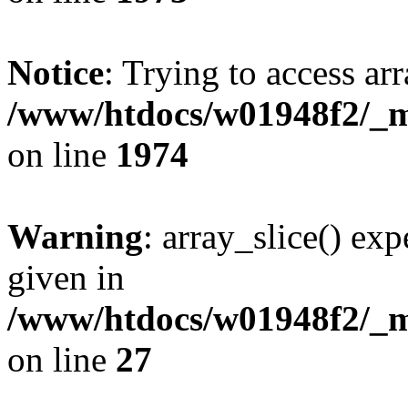
Notice
: Trying to access arr
/www/htdocs/w01948f2/_mo
on line
1974
Warning
: array_slice() exp
given in
/www/htdocs/w01948f2/_mo
on line
27