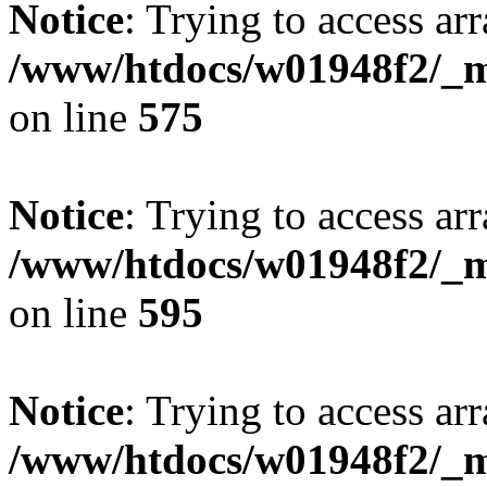
Notice
: Trying to access arr
/www/htdocs/w01948f2/_mo
on line
575
Notice
: Trying to access arr
/www/htdocs/w01948f2/_mo
on line
595
Notice
: Trying to access arr
/www/htdocs/w01948f2/_mo