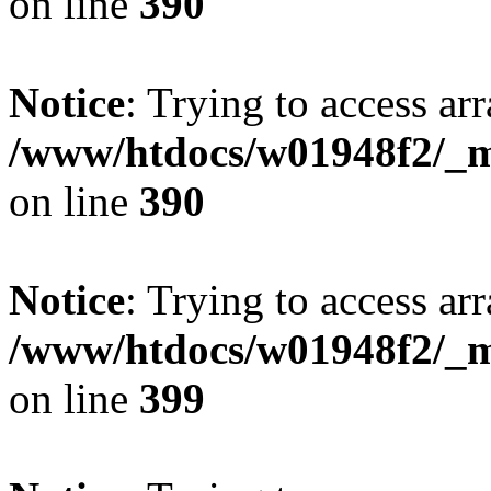
on line
390
Notice
: Trying to access arr
/www/htdocs/w01948f2/_mo
on line
390
Notice
: Trying to access arr
/www/htdocs/w01948f2/_mo
on line
399