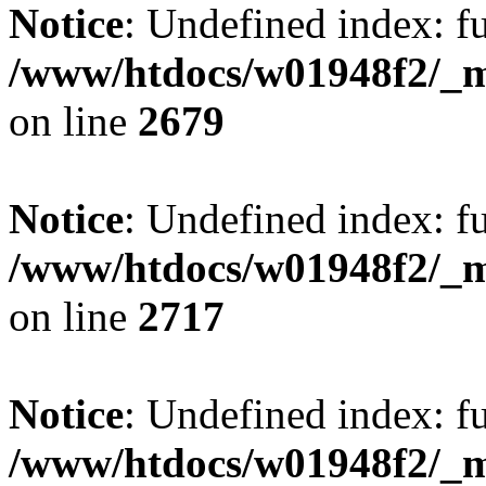
Notice
: Undefined index: fu
/www/htdocs/w01948f2/_mo
on line
2679
Notice
: Undefined index: fu
/www/htdocs/w01948f2/_mo
on line
2717
Notice
: Undefined index: fu
/www/htdocs/w01948f2/_mo