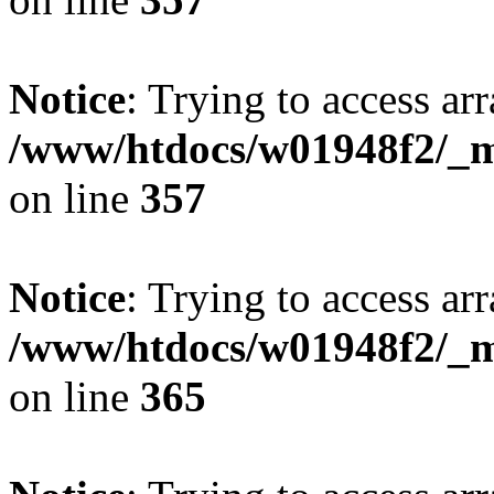
Notice
: Trying to access arr
/www/htdocs/w01948f2/_mo
on line
357
Notice
: Trying to access arr
/www/htdocs/w01948f2/_mo
on line
365