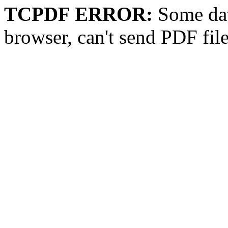
TCPDF ERROR:
Some dat
browser, can't send PDF fil