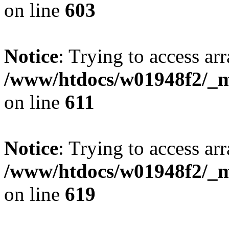
on line
603
Notice
: Trying to access arr
/www/htdocs/w01948f2/_mo
on line
611
Notice
: Trying to access arr
/www/htdocs/w01948f2/_mo
on line
619