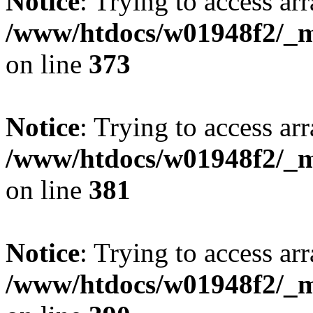
Notice
: Trying to access arr
/www/htdocs/w01948f2/_mo
on line
373
Notice
: Trying to access arr
/www/htdocs/w01948f2/_mo
on line
381
Notice
: Trying to access arr
/www/htdocs/w01948f2/_mo