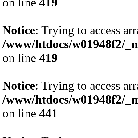
on line
419
Notice
: Trying to access arr
/www/htdocs/w01948f2/_mo
on line
419
Notice
: Trying to access arr
/www/htdocs/w01948f2/_mo
on line
441