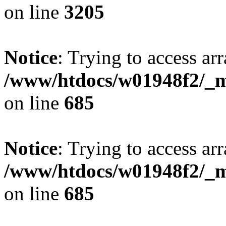
on line
3205
Notice
: Trying to access arr
/www/htdocs/w01948f2/_mo
on line
685
Notice
: Trying to access arr
/www/htdocs/w01948f2/_mo
on line
685