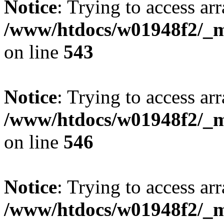
Notice
: Trying to access arr
/www/htdocs/w01948f2/_mo
on line
543
Notice
: Trying to access arr
/www/htdocs/w01948f2/_mo
on line
546
Notice
: Trying to access arr
/www/htdocs/w01948f2/_mo