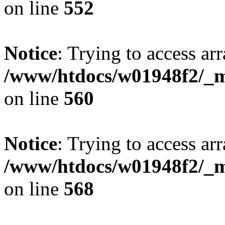
on line
552
Notice
: Trying to access arr
/www/htdocs/w01948f2/_mo
on line
560
Notice
: Trying to access arr
/www/htdocs/w01948f2/_mo
on line
568