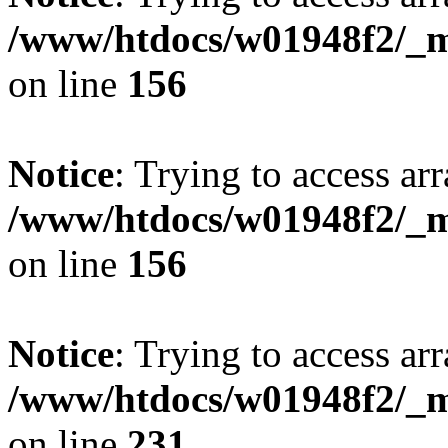
/www/htdocs/w01948f2/_mo
on line
156
Notice
: Trying to access arr
/www/htdocs/w01948f2/_mo
on line
156
Notice
: Trying to access arr
/www/htdocs/w01948f2/_mo
on line
231