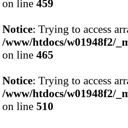
on line
459
Notice
: Trying to access arr
/www/htdocs/w01948f2/_mo
on line
465
Notice
: Trying to access arr
/www/htdocs/w01948f2/_mo
on line
510