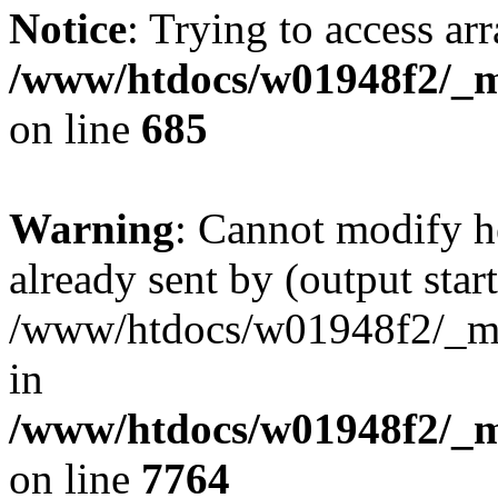
Notice
: Trying to access arr
/www/htdocs/w01948f2/_mo
on line
685
Warning
: Cannot modify h
already sent by (output start
/www/htdocs/w01948f2/_mob
in
/www/htdocs/w01948f2/_m
on line
7764