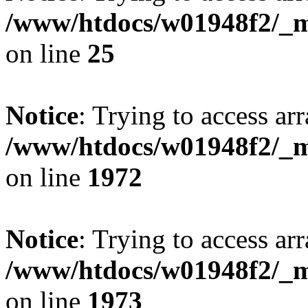
/www/htdocs/w01948f2/_mo
on line
25
Notice
: Trying to access arr
/www/htdocs/w01948f2/_mo
on line
1972
Notice
: Trying to access arr
/www/htdocs/w01948f2/_mo
on line
1973