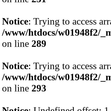
Notice
: Trying to access arr
/www/htdocs/w01948f2/_mo
on line
289
Notice
: Trying to access arr
/www/htdocs/w01948f2/_mo
on line
293
Notice
: Undefined offset: 1