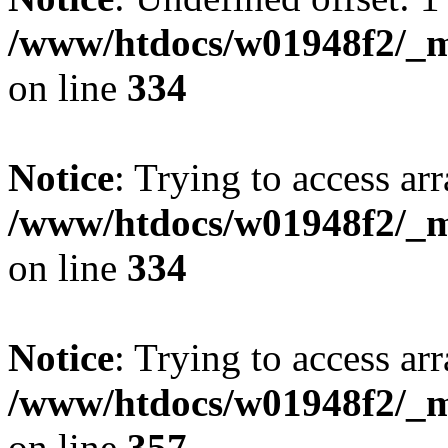
/www/htdocs/w01948f2/_mo
on line
334
Notice
: Trying to access arr
/www/htdocs/w01948f2/_mo
on line
334
Notice
: Trying to access arr
/www/htdocs/w01948f2/_mo
on line
357