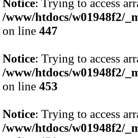
Notice
: Trying to access arr
/www/htdocs/w01948f2/_mo
on line
447
Notice
: Trying to access arr
/www/htdocs/w01948f2/_mo
on line
453
Notice
: Trying to access arr
/www/htdocs/w01948f2/_mo