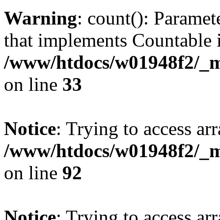
Warning
: count(): Paramet
that implements Countable 
/www/htdocs/w01948f2/_mo
on line
33
Notice
: Trying to access arr
/www/htdocs/w01948f2/_mo
on line
92
Notice
: Trying to access arr